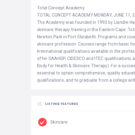
Total Concept Academy
TOTAL CONCEPT ACADEMY
·
MONDAY, JUNE 11, 
The Academy was founded in 1993 by Liandre Haw
skincare therapy training in the Eastern Cape. To
Newton Park in Port Elizabeth. Programs and cour
skincare profession. Courses range from basic fou
International qualifications available in the pro
offer SAAHSP, CIDESCO and ITEC qualifications an
Body for Health & Skincare Therapy). For a success
essential to optain comprehensive, quality educat
qualifications, and to graduate from a college wit
LISTING FEATURES
Skincare