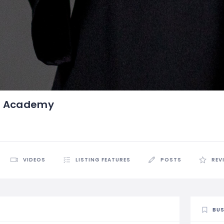
t Academy
VIDEOS
LISTING FEATURES
POSTS
REV
BUS