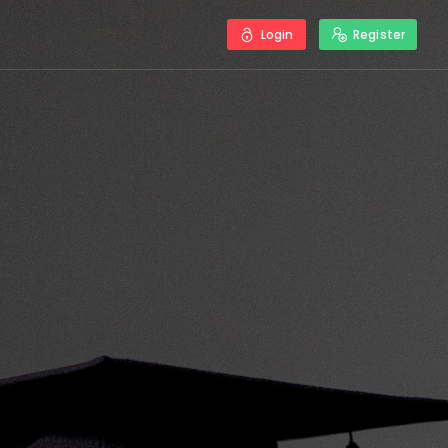
Login
Register