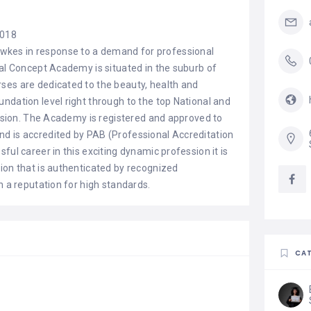
2018
kes in response to a demand for professional
tal Concept Academy is situated in the suburb of
ses are dedicated to the beauty, health and
ndation level right through to the top National and
fession. The Academy is registered and approved to
d is accredited by PAB (Professional Accreditation
ful career in this exciting dynamic profession it is
ion that is authenticated by recognized
h a reputation for high standards.
CAT