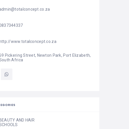
admin@totalconcept.co.za
0837344337
http://www.totalconcept.co.za
69 Pickering Street, Newton Park, Port Elizabeth, 
South Africa
EGORIES
BEAUTY AND HAIR
SCHOOLS