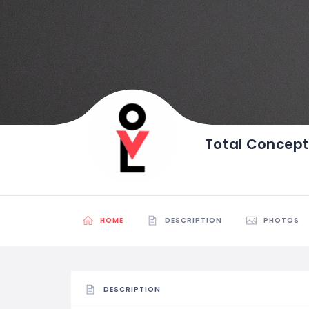
Total Concep
HOME
DESCRIPTION
PHOTOS
DESCRIPTION