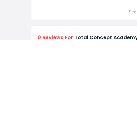
See 
0 Reviews For
Total Concept Academ