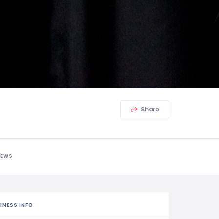
Share
IEWS
INESS INFO