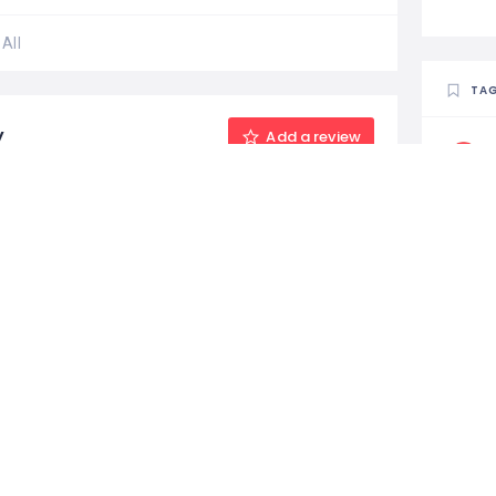
All
TA
y
Add a review
MA