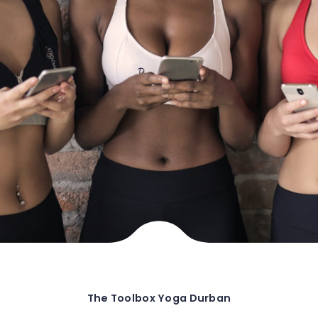
The Toolbox Yoga Durban