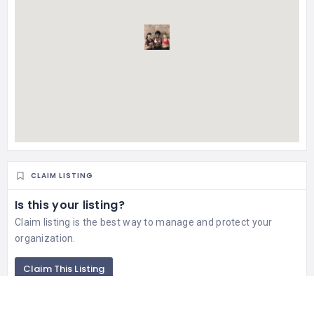
CLAIM LISTING
Is this your listing?
Claim listing is the best way to manage and protect your
organization.
Claim This Listing