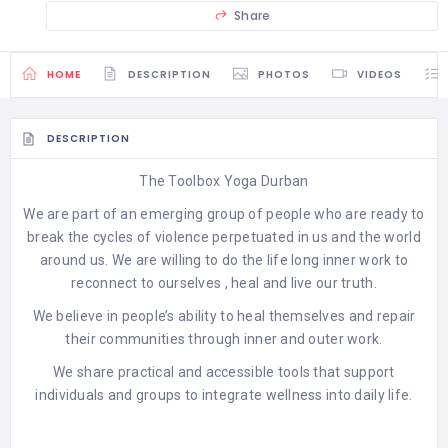
Share
HOME
DESCRIPTION
PHOTOS
VIDEOS
DESCRIPTION
The Toolbox Yoga Durban
We are part of an emerging group of people who are ready to
break the cycles of violence perpetuated in us and the world
around us. We are willing to do the life long inner work to
reconnect to ourselves , heal and live our truth.
We believe in people’s ability to heal themselves and repair
their communities through inner and outer work.
We share practical and accessible tools that support
individuals and groups to integrate wellness into daily life.