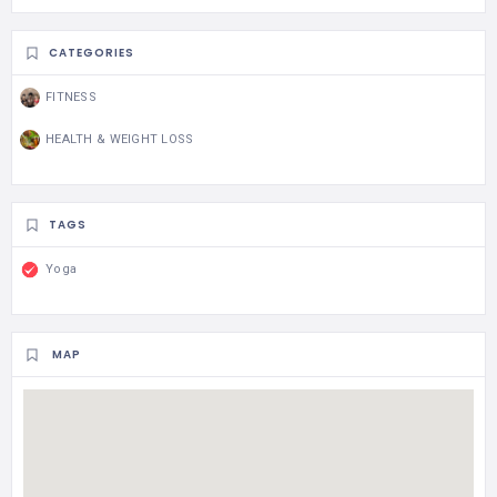
CATEGORIES
FITNESS
HEALTH & WEIGHT LOSS
TAGS
Yoga
MAP