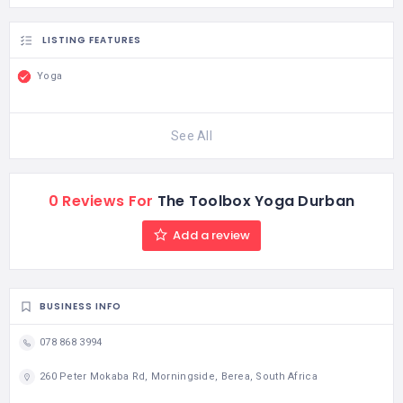
LISTING FEATURES
Yoga
See All
0 Reviews For
The Toolbox Yoga Durban
Add a review
BUSINESS INFO
078 868 3994
260 Peter Mokaba Rd, Morningside, Berea, South Africa