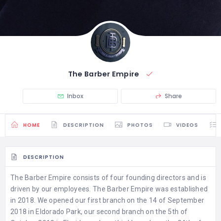
The Barber Empire
Inbox
Share
HOME
DESCRIPTION
PHOTOS
VIDEOS
DESCRIPTION
The Barber Empire consists of four founding directors and is
driven by our employees. The Barber Empire was established
in 2018. We opened our first branch on the 14 of September
2018 in Eldorado Park, our second branch on the 5th of