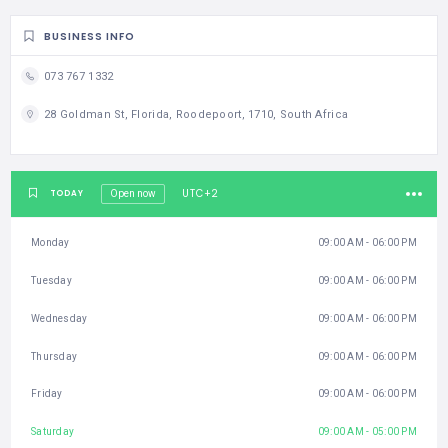
BUSINESS INFO
073 767 1332
28 Goldman St, Florida, Roodepoort, 1710, South Africa
UTC+2
TODAY
Open now
Monday
09:00 AM - 06:00 PM
Tuesday
09:00 AM - 06:00 PM
Wednesday
09:00 AM - 06:00 PM
Thursday
09:00 AM - 06:00 PM
Friday
09:00 AM - 06:00 PM
Saturday
09:00 AM - 05:00 PM