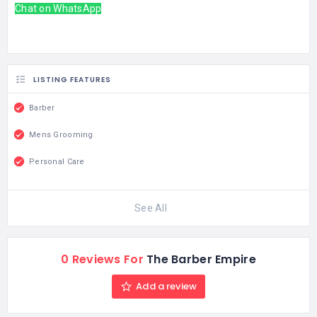
Chat on WhatsApp
LISTING FEATURES
Barber
Mens Grooming
Personal Care
See All
0 Reviews For
The Barber Empire
Add a review