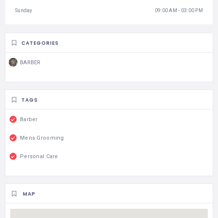
Sunday
09:00 AM - 03:00 PM
CATEGORIES
BARBER
TAGS
Barber
Mens Grooming
Personal Care
MAP