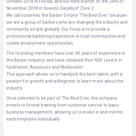
October 2018 in Florida, and our third branch on the 24th of
November 2018 in Soweto Diepkloof Zone 2.
We call ourselves the Barber Empire ‘The Best Ever’ because
we are a group of barbers who are changing the industry and
community scripts globally. Our focus is to provide a
professional barbering experience in local communities and
create employment opportunities.
The founding members have over 40 years of experience in
the Barber Industry, and have obtained their NQF Level 6 in
Facilitation, Assessors and Moderation.
This approach allows us to handpick the best talent, with a
passion for growth and willingness to learn more about the
industry.
Once selected to be part of The Best Ever, the company
invests in formal training from customer service to basic
business management; allowing us to invest in and mentor
each employee individually.