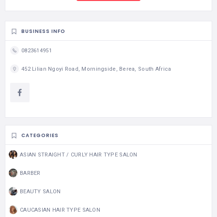
BUSINESS INFO
0823614951
452 Lilian Ngoyi Road, Morningside, Berea, South Africa
CATEGORIES
ASIAN STRAIGHT / CURLY HAIR TYPE SALON
BARBER
BEAUTY SALON
CAUCASIAN HAIR TYPE SALON