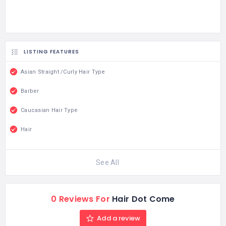
LISTING FEATURES
Asian Straight /Curly Hair Type
Barber
Caucasian Hair Type
Hair
See All
0 Reviews For
Hair Dot Come
Add a review