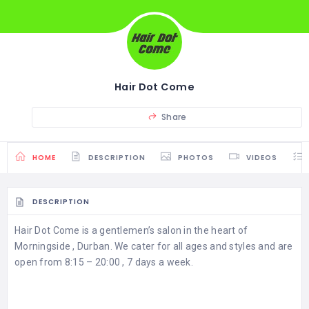
Hair Dot Come
Share
HOME
DESCRIPTION
PHOTOS
VIDEOS
DESCRIPTION
Hair Dot Come is a gentlemen’s salon in the heart of
Morningside , Durban. We cater for all ages and styles and are
open from 8:15 – 20:00 , 7 days a week.