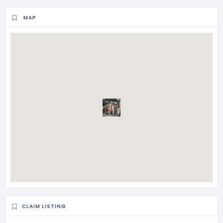
MAP
CLAIM LISTING