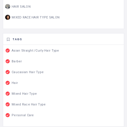
HAIR SALON
MIXED RACE HAIR TYPE SALON
TAGS
Asian Straight /Curly Hair Type
Barber
Caucasian Hair Type
Hair
Mixed Hair Type
Mixed Race Hair Type
Personal Care