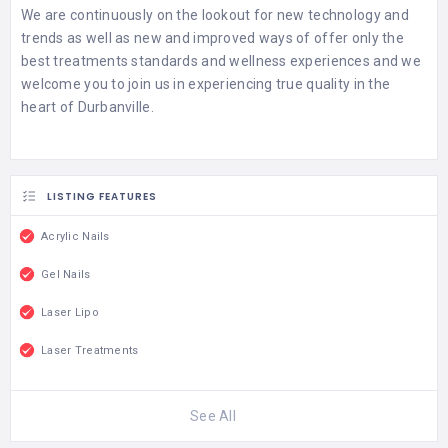
We are continuously on the lookout for new technology and
trends as well as new and improved ways of offer only the
best treatments standards and wellness experiences and we
welcome you to join us in experiencing true quality in the
heart of Durbanville.
LISTING FEATURES
Acrylic Nails
Gel Nails
Laser Lipo
Laser Treatments
See All