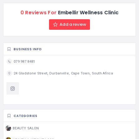
0 Reviews For
Embellir Wellness Clinic
Add a review
BUSINESS INFO
079 987 8481
24 Gladstone Street, Durbanville, Cape Town, South Africa
CATEGORIES
BEAUTY SALON