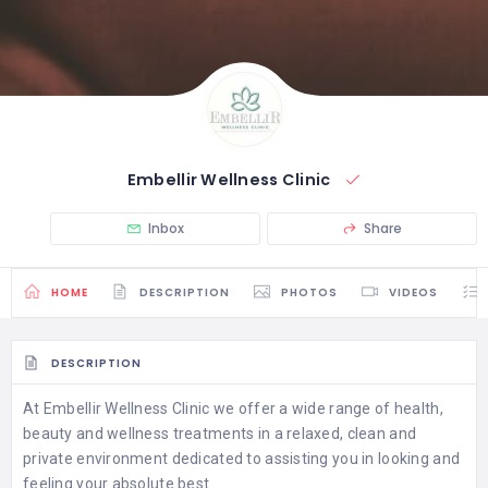
Embellir Wellness Clinic
Inbox
Share
HOME
DESCRIPTION
PHOTOS
VIDEOS
DESCRIPTION
At Embellir Wellness Clinic we offer a wide range of health,
beauty and wellness treatments in a relaxed, clean and
private environment dedicated to assisting you in looking and
feeling your absolute best.