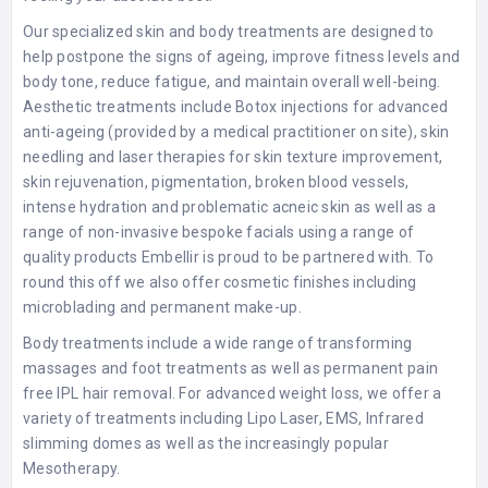
Our specialized skin and body treatments are designed to
help postpone the signs of ageing, improve fitness levels and
body tone, reduce fatigue, and maintain overall well-being.
Aesthetic treatments include Botox injections for advanced
anti-ageing (provided by a medical practitioner on site), skin
needling and laser therapies for skin texture improvement,
skin rejuvenation, pigmentation, broken blood vessels,
intense hydration and problematic acneic skin as well as a
range of non-invasive bespoke facials using a range of
quality products Embellir is proud to be partnered with. To
round this off we also offer cosmetic finishes including
microblading and permanent make-up.
Body treatments include a wide range of transforming
massages and foot treatments as well as permanent pain
free IPL hair removal. For advanced weight loss, we offer a
variety of treatments including Lipo Laser, EMS, Infrared
slimming domes as well as the increasingly popular
Mesotherapy.