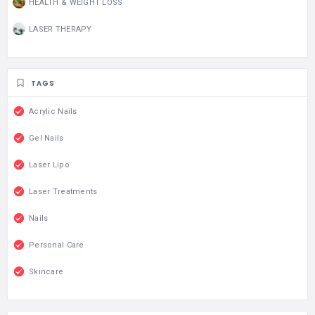
HEALTH & WEIGHT LOSS
LASER THERAPY
TAGS
Acrylic Nails
Gel Nails
Laser Lipo
Laser Treatments
Nails
Personal Care
Skincare