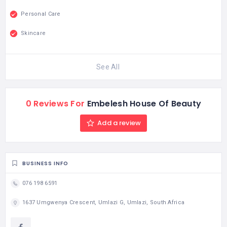
Personal Care
Skincare
See All
0 Reviews For
Embelesh House Of Beauty
Add a review
BUSINESS INFO
076 198 6591
1637 Umgwenya Crescent, Umlazi G, Umlazi, South Africa