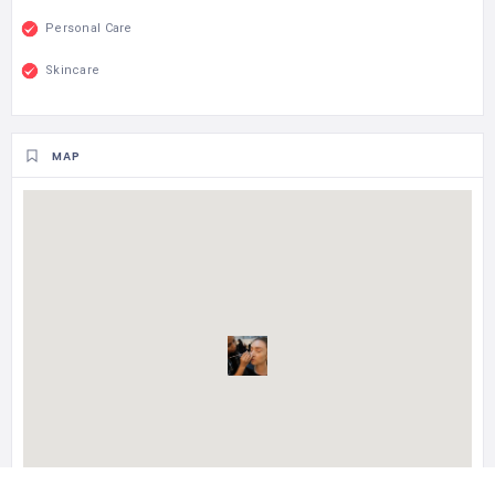
Personal Care
Skincare
MAP