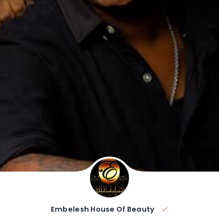
Embelesh House Of Beauty