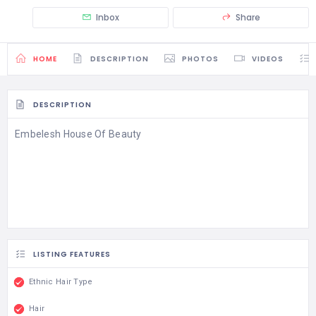
Inbox
Share
HOME
DESCRIPTION
PHOTOS
VIDEOS
DESCRIPTION
Embelesh House Of Beauty
LISTING FEATURES
Ethnic Hair Type
Hair