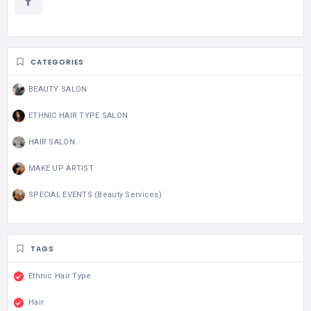
CATEGORIES
BEAUTY SALON
ETHNIC HAIR TYPE SALON
HAIR SALON
MAKE UP ARTIST
SPECIAL EVENTS (Beauty Services)
TAGS
Ethnic Hair Type
Hair