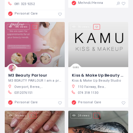
Mehndi/Henna
081 323 9252
Personal Care
180 views
96 views
M3 Beauty Parlour
Kiss & Make Up Beauty Studio
M3 BEAUTY PARLOUR I am a professional
Kiss & Make Up Beauty Studio
Overport, Berea, South Africa
110 Fairway, Beachwood, Durban North, South Africa
0312076151
074 318 1130
Personal Care
Personal Care
54 views
24 views