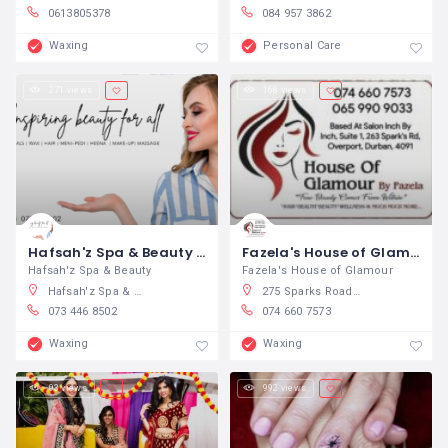
0613805378
084 957 3862
Waxing
Personal Care
271 views
168 views
Hafsah'z Spa & Beauty Salon
Fazela's House of Glamour
Hafsah'z Spa & Beauty
Fazela's House of Glamour
Hafsah'z Spa & Beauty Salon, Hafsah'z Beauty Salon Golden sands (basement, Playfair Road, North Beach, Durban, South Africa
275 Sparks Road, Overport, Durban, South Africa
073 446 8502
074 660 7573
Waxing
Waxing
93 views
992 views