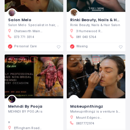
Salon Melo
Rinki Beauty, Nails & Hair Salon Port Elizabeth
Salon Melo Specialist in hair, nails
Rinki Beauty, Nails & Hair Salon
Chatsworth Main Road, Umhlatuzana, Chatsworth, South Africa
3 Humewood Rd, Humewood, Gqeberha, South Africa
073 771 3314
081 040 5764
Personal Care
Waxing
182 views
165 views
Mehndi By Pooja
Makeupnthingz
MEHNDI BY POOJA is
Makeupnthingz is a venture born purely
Mount Edgecombe, Durban Metro, South Africa
a
0837772974
Effingham Road, Kenville, Durban North, South Africa