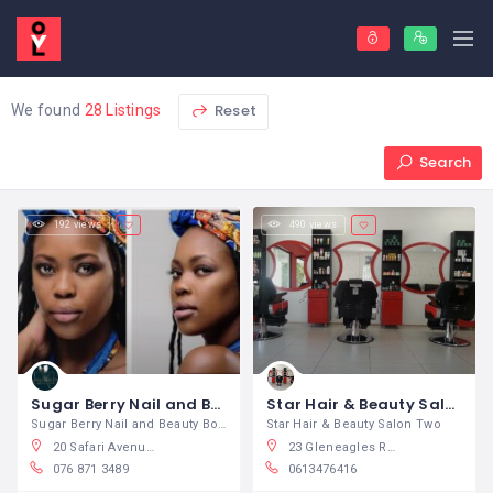
Reset
We found
28 Listings
Search
192 views
490 views
Sugar Berry Nail and Beauty Boutique
Star Hair & Beauty Salon
Sugar Berry Nail and Beauty Boutique
Star Hair & Beauty Salon Two
20 Safari Avenue, Safari Tuine, Rustenburg, South Africa
23 Gleneagles Road, Greenside, Randburg, South Africa
076 871 3489
0613476416