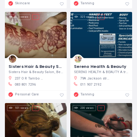
Skincare
Tanning
723 views
325 views
Sisters Hair & Beauty Salon
Sereno Health & Beauty
Sisters Hair & Beauty Salon, Beauty
SERENO HEALTH & BEAUTY A tranquil,
237 O R Tambo Parade, North Beach, Durban, South Africa
79A Jackson street, Brackenhurst, Alberton Alberton
083 801 7296
011 907 2192
Personal Care
Tanning
101 views
230 views