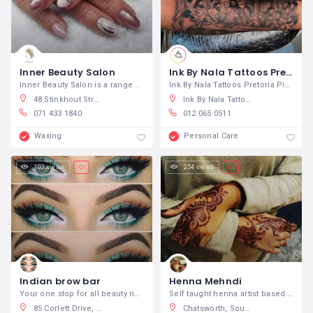
Inner Beauty Salon
Ink By Nala Tattoos Pretoria
Inner Beauty Salon is a range of natural
Ink By Nala Tattoos Pretoria Piercings
48 Stinkhout Street, Kathu, South Africa
Ink By Nala Tattoos, The Fields Apartments - Hatfield., Burnett Street, Hatfield, Pretoria, South Africa
071 433 1840
012 065 0511
Waxing
Personal Care
103 views
254 views
Indian brow bar
Henna Mehndi
Your one stop for all beauty needs. We
Self taught henna artist based in Durban
85 Corlett Drive, Birnam, Johannesburg, South Africa
Chatsworth, South Africa