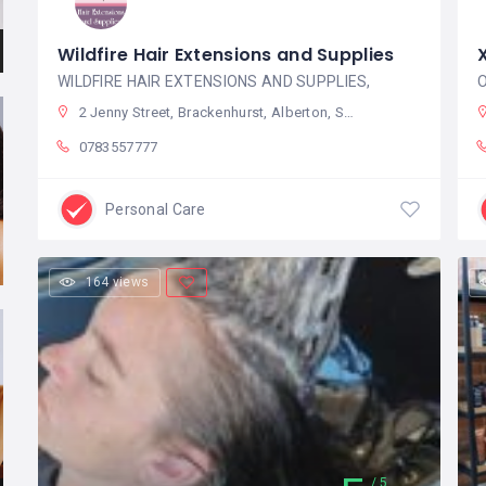
Wildfire Hair Extensions and Supplies
WILDFIRE HAIR EXTENSIONS AND SUPPLIES,
O
2 Jenny Street, Brackenhurst, Alberton, South Africa
0783557777
Personal Care
164 views
5