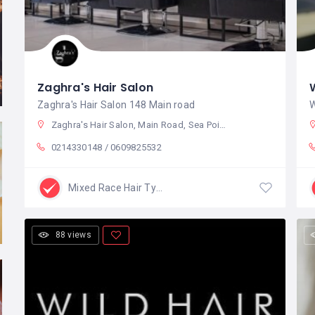
Zaghra's Hair Salon
Zaghra's Hair Salon 148 Main road
W
Zaghra's Hair Salon, Main Road, Sea Point, Cape Town, South Africa
0214330148 / 0609825532
Mixed Race Hair Type
88 views