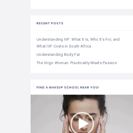
RECENT POSTS
Understanding IVF: What It Is, Who It’s For, and
What IVF Costs in South Africa
Understanding Body Fat
The Virgo Woman: Practicality Meets Passion
FIND A MAKEUP SCHOOL NEAR YOU!
Video
Player