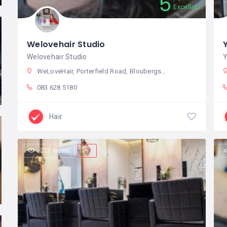
5
Excellent
Welovehair Studio
Welovehair Studio
Y
WeLoveHair, Porterfield Road, Bloubergstrand, Cape Town, South Africa
083 628 5180
Hair
222 views