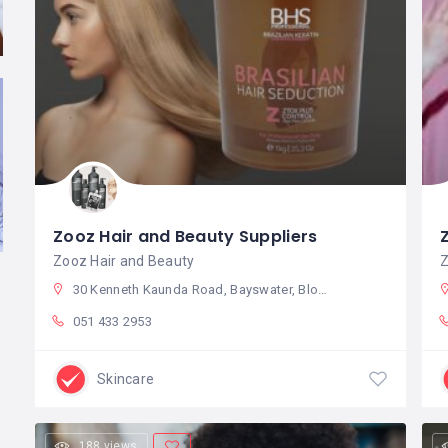
Zooz Hair and Beauty Suppliers
Zooz Hair and Beauty
Z
30 Kenneth Kaunda Road, Bayswater, Bloemfontein, 9301, South Africa
051 433 2953
Skincare
188 views