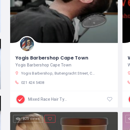
Yogis Barbershop Cape Town
Yogis Barbershop Cape Town
W
Yogis Barbershop, Buitengracht Street, Cape Town City Centre, Cape Town, South Africa
021 424 5408
Mixed Race Hair Type
825 views