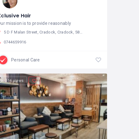
Xclusive Hair
ur mission is to provide reasonably
5 D F Malan Street, Cradock, Cradock, 5880, South Africa
0744659916
Personal Care
116 views