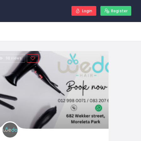
Login
Register
98 views