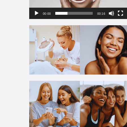
00:00
00:16