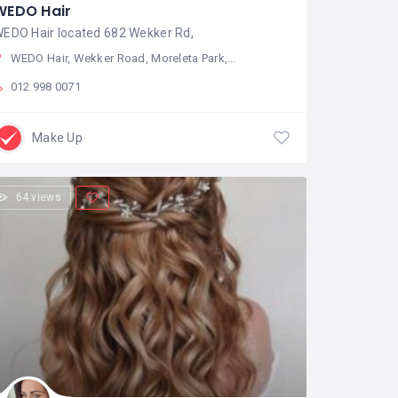
WEDO Hair
EDO Hair located 682 Wekker Rd,
WEDO Hair, Wekker Road, Moreleta Park, Pretoria, South Africa
012 998 0071
Make Up
64 views