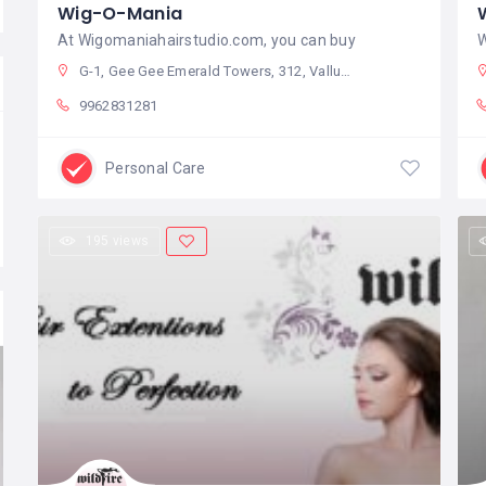
Wig-O-Mania
At Wigomaniahairstudio.com, you can buy
W
G-1, Gee Gee Emerald Towers, 312, Valluvar Kottam High Rd, Seetha Nagar, Nungambakkam, Chennai, Tamil Nadu 600034, India
9962831281
Personal Care
195 views