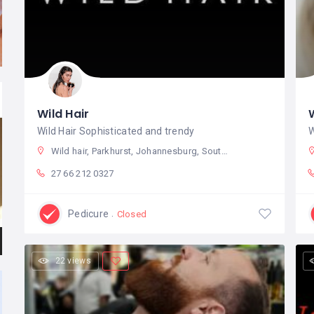
Wild Hair
Wild Hair Sophisticated and trendy
W
Wild hair, Parkhurst, Johannesburg, South Africa
27 66 212 0327
Pedicure
Closed
22 views