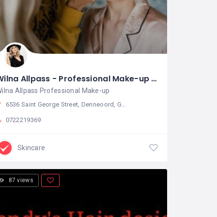
Wilna Allpass - Professional Make-up Artist and Hair Stylist
ilna Allpass Professional Make-up
6536 Saint George Street, Denneoord, George, South Africa
0722219369
Skincare
87 views