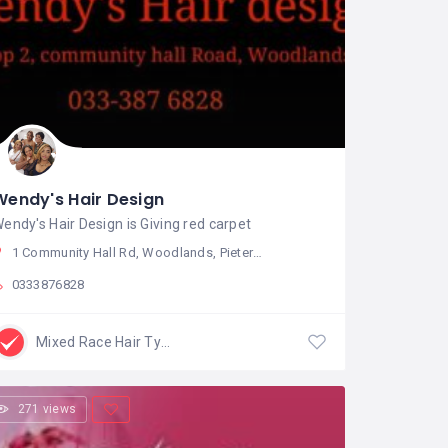
Wendy's Hair Design
endy's Hair Design is Giving red carpet
1 Community Hall Rd, Woodlands, Pietermaritzburg, South Africa
0333876828
Mixed Race Hair Type
271 views