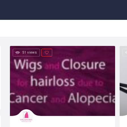
51 views