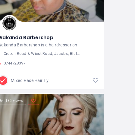
Wakanda Barbershop
akanda Barbershop is a hairdresser on
Croton Road & Wiest Road, Jacobs, Bluff, 4052, South Africa
0744728397
Mixed Race Hair Type
185 views