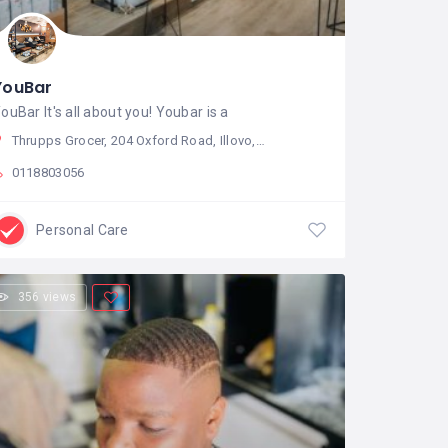
YouBar
ouBar It's all about you! Youbar is a
Thrupps Grocer, 204 Oxford Road, Illovo, Sandton, South Africa
0118803056
Personal Care
356 views