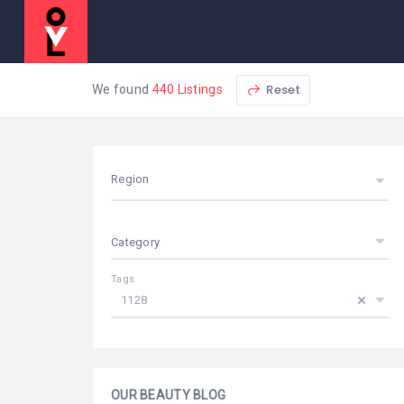
Reset
We found
440 Listings
Region
Category
Tags
1128
OUR BEAUTY BLOG