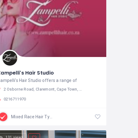
Zampelli's Hair Studio
ampelli's Hair Studio offers a range of
2 Osborne Road, Claremont, Cape Town, South Africa
0216711970
Mixed Race Hair Type
131 views