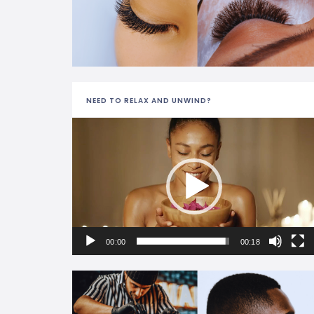
NEED TO RELAX AND UNWIND?
Video
Player
00:00
00:18