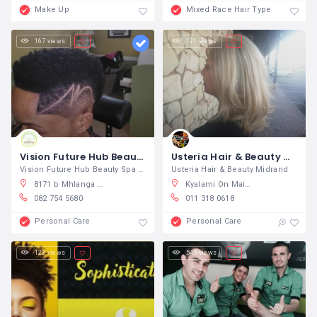
Make Up
Mixed Race Hair Type
167 views
121 views
Vision Future Hub Beauty Spa
Usteria Hair & Beauty Midrand
Vision Future Hub Beauty Spa We pride
Usteria Hair & Beauty Midrand
8171 b Mhlanga St, Diepkloof Zone 6, Diepmeadow, South Africa
Kyalami On Main Shopping Centre, Kyalami, Midrand, South Africa
082 754 5680
011 318 0618
Personal Care
Personal Care
123 views
545 views