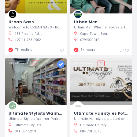
Urban Sass
Urban Men
Welcome to URBAN SASS - Boutique Service
Urban Men Whether you're after a new
135 Rivonia Rd, Sandown, Sandton, South Africa
Cape Town, South Africa
+27 11 783 0902
0799000012
Threading
Skincare
446 views
304 views
Ultimate Stylists Walmer Park
Ultimate Hairstyles Potchefstroom
Ultimate Stylists Walmer Park Hair and
Ultimate Hairstyles situated on the Bult
Ultimate Stylists Baywest, Baywest Boulevard, Hunters Retreat, Gqeberha, South Africa
Ultimate Hairstyles, Meyer Street, Bult, Potchefstroom, South Africa
041 367 5213
084 731 8078