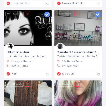
Personal Care
Unisex Hair Salon
140 views
57 views
Ultimate Hair
Twisted Scissors Hair Studio
Ultimate Hair is a Hair Salon for the
Twisted Scissors Hair Studio Born to
Lifestyle Home Garden, Beyers Naude Drive, Randpark Ridge, Johannesburg, South Africa
20a Berea Terrace, Berea, East London, South Africa
072 351 3044
079 522 7659
Hair
Kids Cuts
141 views
53 views