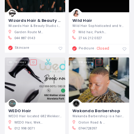
Wizards Hair & Beauty Studio
Wild Hair
Wizards Hair & Beauty Studio is an
Wild Hair Sophisticated and trendy
Garden Route Mall, Knysna Road, George, 6529, South Africa
Wild hair, Parkhurst, Johannesburg, South Africa
044 887 0143
27 66 212 0327
Skincare
Closed
Pedicure
98 views
356 views
WEDO Hair
Wakanda Barbershop
WEDO Hair located 682 Wekker Rd,
Wakanda Barbershop is a hairdresser on
WEDO Hair, Wekker Road, Moreleta Park, Pretoria, South Africa
Croton Road & Wiest Road, Jacobs, Bluff, 4052, South Africa
012 998 0071
0744728397