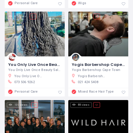
Personal Care
Wigs
67 views
23 views
You Only Live Once Beauty Salon and Barber Y.O.L.O
Yogis Barbershop Cape Town
You Only Live Once Beauty Salon and
Yogis Barbershop Cape Town
You Only Live Once Beauty Salon and Barber Y.O.L.O, Hurd Street, Newton Park, Gqeberha, South Africa
Yogis Barbershop, Buitengracht Street, Cape Town City Centre, Cape Town, South Africa
073 506 9262
021 424 5408
Personal Care
Mixed Race Hair Type
131 views
88 views