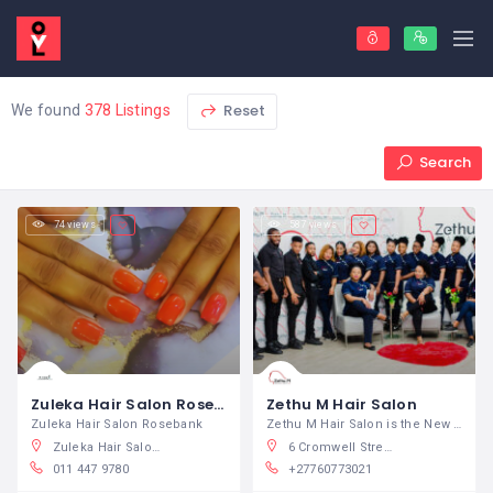
Reset
We found
378 Listings
Search
74 views
587 views
Zuleka Hair Salon Rosebank
Zethu M Hair Salon
Zuleka Hair Salon Rosebank
Zethu M Hair Salon is the New Name of
Zuleka Hair Salon, Bath Avenue, Rosebank, Johannesburg, South Africa
6 Cromwell Street, East London Cbd, East London, South Africa
011 447 9780
+27760773021