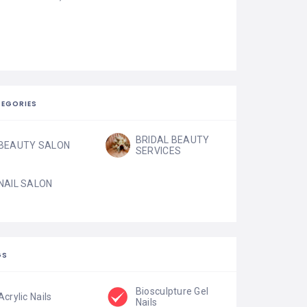
EGORIES
BRIDAL BEAUTY
BEAUTY SALON
SERVICES
NAIL SALON
GS
Biosculpture Gel
Acrylic Nails
Nails