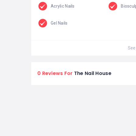
Acrylic Nails
Bioscul
Gel Nails
See 
0 Reviews For
The Nail House