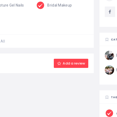
pture Gel Nails
Bridal Makeup
CAT
All
Add a review
TA