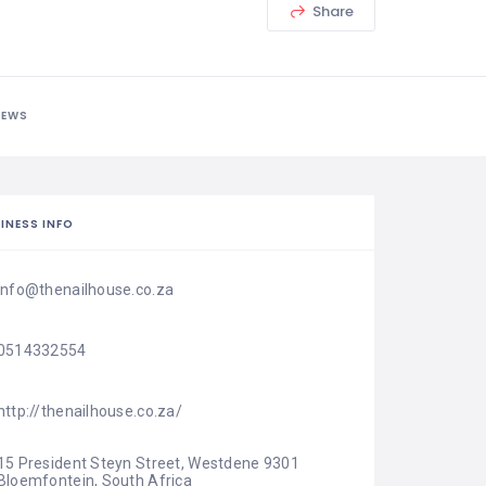
Share
IEWS
INESS INFO
info@thenailhouse.co.za
0514332554
http://thenailhouse.co.za/
15 President Steyn Street, Westdene 9301 
Bloemfontein, South Africa