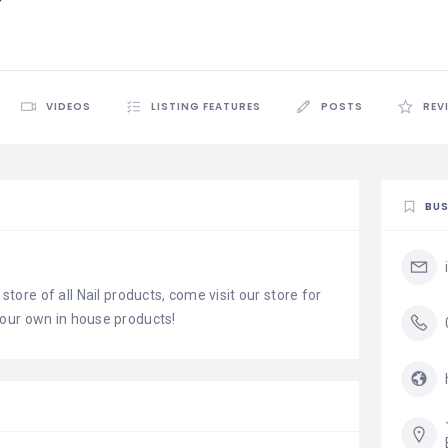
VIDEOS
LISTING FEATURES
POSTS
REV
BUS
store of all Nail products, come visit our store for
our own in house products!