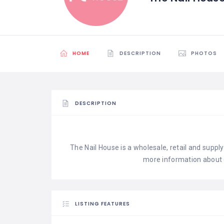
HOME
DESCRIPTION
PHOTOS
DESCRIPTION
The Nail House is a wholesale, retail and supply 
more information about 
LISTING FEATURES