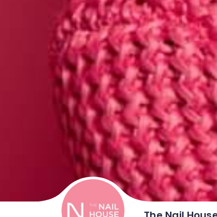
The Nail Hous