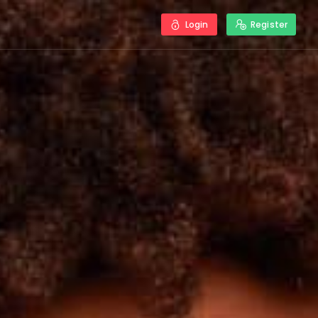
Login
Register