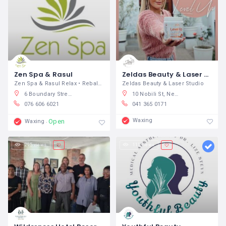
Zen Spa & Rasul
Zeldas Beauty & Laser Studio
Zen Spa & Rasul Relax • Rebalance •
Zeldas Beauty & Laser Studio
6 Boundary Street, Arbor Park, Tzaneen, South Africa
10 Nobili St, Newton Park, Gqeberha, South Africa
076 606 6021
041 365 0171
Waxing
Open
Waxing
295 views
111 views