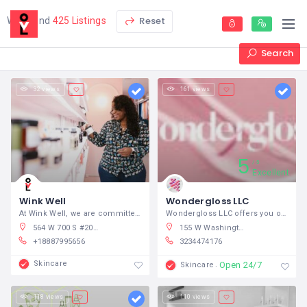
Reset
We found
425 Listings
Search
32 views
161 views
5
5
Excellent
Wink Well
Wondergloss LLC
At Wink Well, we are committed to the
Wondergloss LLC offers you one-of-a-kind
564 W 700 S #205, Springville, UT 84663, USA
155 W Washington Blvd #1020, Los Angeles, CA 90015, USA
+18887995656
3234474176
Skincare
Open 24/7
Skincare
118 views
110 views