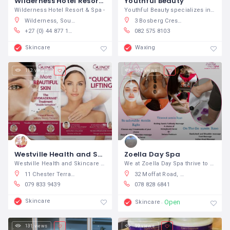
Wilderness Hotel Resort & Spa
Youthful Beauty
Wilderness Hotel Resort & Spa -
Youthful Beauty specializes in offering
Wilderness, South Africa
3 Bosberg Crescent, Aerorand, Middelburg, South Africa
+27 (0) 44 877 1110
082 575 8103
Skincare
Waxing
112 views
167 views
Westville Health and Skincare Clinic
Zoella Day Spa
Westville Health and Skincare Clinic
We at Zoella Day Spa thrive to bring out
11 Chester Terrace, Westville, South Africa
32 Moffat Road, Bela-Bela, Warmbad, 0480, South Africa
079 833 9439
078 828 6841
Skincare
Open
Skincare
131 views
99 views