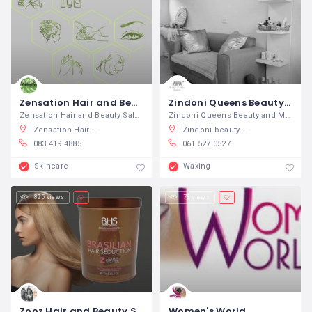
Zensation Hair and Beauty Salon
Zindoni Queens Beauty and Makeup
Zensation Hair and Beauty Salon We
Zindoni Queens Beauty and Makeup A
Zensation Hair & Beauty Salon, Venter Ave, Theescombe, Gqeberha, South Africa
Zindoni beauty and wellness Soweto, Kunene Street, Orlando East, Soweto, South Africa
083 419 4885
061 527 0527
Skincare
Waxing
825 views
73 views
Zooz Hair and Beauty Suppliers
Women's World