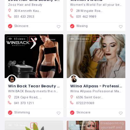
Zooz Hair and Beauty
Women's World For all your beauty
30 Kenneth Kaunda Road, Bayswater, Bloemfontein, 9301, South Africa
28 Wingate Road, Montclair, Durban South, South Africa
051 433 2953
031 462 9989
Skincare
Waxing
65 views
185 views
Win Back Tecar Beauty Port Elizabeth
Wilna Allpass - Professional Make-up Artist and Hair Stylist
WIN BACK Beauty meets the needs of
Wilna Allpass Professional Make-up
224 Cape Road, Mill Park, Port Elizabeth, South Africa
6536 Saint George Street, Denneoord, George, South Africa
041 373 1211
0722219369
Slimming
Skincare
126 views
60 views