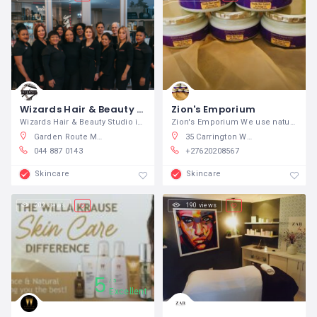
Wizards Hair & Beauty Studio
Zion's Emporium
Wizards Hair & Beauty Studio is an
Zion's Emporium We use natural
Garden Route Mall, Knysna Road, George, 6529, South Africa
35 Carrington Way, Klisser, Kimberley, South Africa
044 887 0143
+27620208567
Skincare
Skincare
202 views
190 views
5
5
Excellent