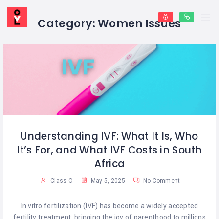
Category:
Women Issues
Understanding IVF: What It Is, Who
It’s For, and What IVF Costs in South
Africa
Class O
May 5, 2025
No Comment
In vitro fertilization (IVF) has become a widely accepted
fertility treatment, bringing the joy of parenthood to millions