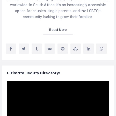
worldwide. In South Africa, it’s an increasingly accessible
option for couples, single parents, and the LGBTQ+
community looking to grow their families.
Read More
Ultimate Beauty Directory!
Video
Player