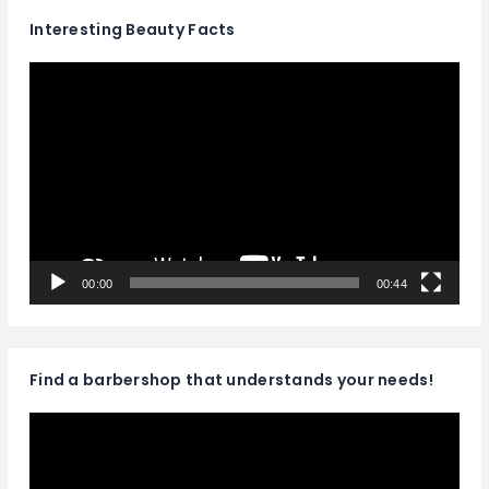
Interesting Beauty Facts
Video
Player
00:00
00:44
Find a barbershop that understands your needs!
Video
Player