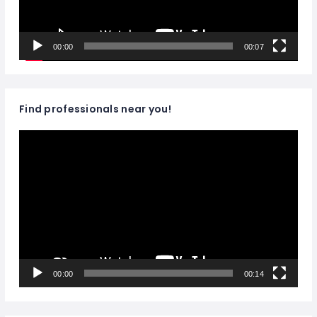
00:00
00:07
Find professionals near you!
Video
Player
00:00
00:14